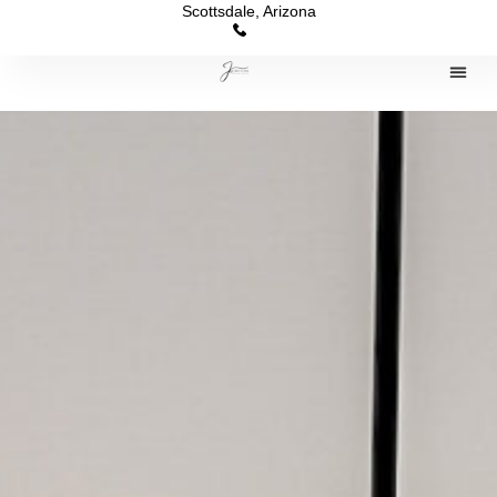
Scottsdale, Arizona