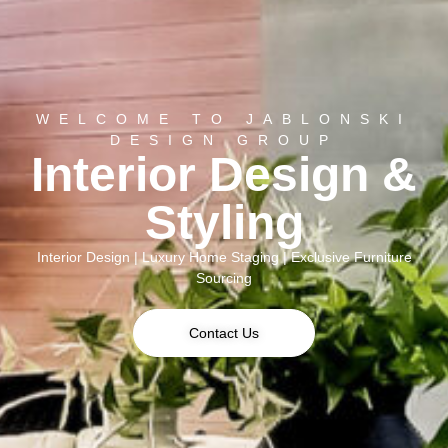
WELCOME TO JABLONSKI
DESIGN GROUP
Interior Design &
Styling
Interior Design | Luxury Home Staging | Exclusive Furniture
Sourcing
Contact Us