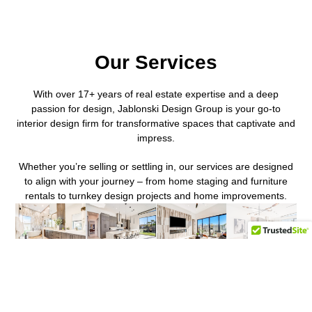
Our Services
With over 17+ years of real estate expertise and a deep
passion for design, Jablonski Design Group is your go-to
interior design firm for transformative spaces that captivate and
impress.
Whether you’re selling or settling in, our services are designed
to align with your journey – from home staging and furniture
rentals to turnkey design projects and home improvements.
Interior
Luxury
Furniture
Full
Design
Home
Sourcing
Service
Staging
2nd Home